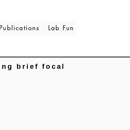
Publications
Lab Fun
ng brief focal