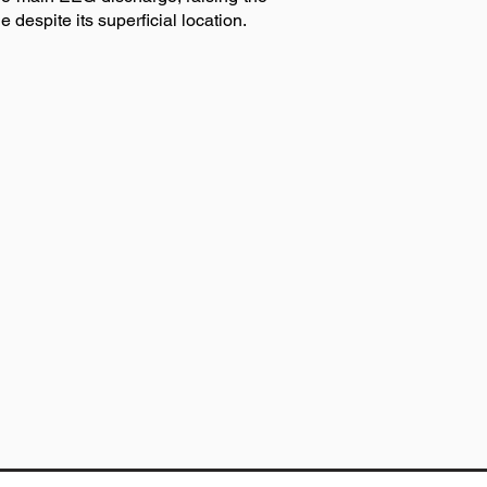
 despite its superficial location.