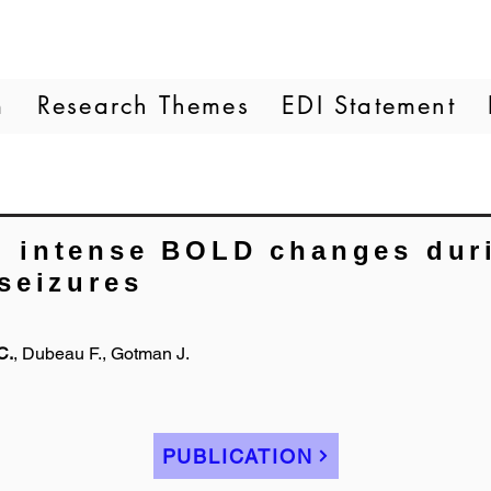
m
Research Themes
EDI Statement
 intense BOLD changes duri
seizures
C.
, Dubeau F., Gotman J.
PUBLICATION