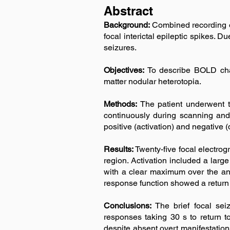
Abstract
Background:
Combined recording 
focal interictal epileptic spikes. 
seizures.
Objectives:
To describe BOLD chang
matter nodular heterotopia.
Methods:
The patient underwent 
continuously during scanning and 
positive (activation) and negative
Results:
Twenty-five focal electrog
region. Activation included a larg
with a clear maximum over the an
response function showed a return 
Conclusions:
The brief focal se
responses taking 30 s to return 
despite absent overt manifestatio