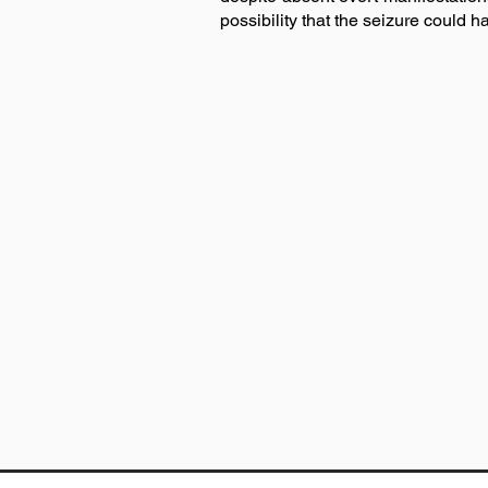
possibility that the seizure could h