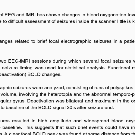
of EEG and fMRI has shown changes in blood oxygenation leve
Due to difficult assessment of seizures inside the scanner littl
es related to brief focal electrographic seizures in a patien
two EEG-fMRI sessions during which several focal seizures
seizure timing was used for statistical analysis. Functional
 (deactivation) BOLD changes.
raphic seizures were analyzed, consisting of runs of polyspikes la
e volume, involving the heterotopia and the abnormal temporo-pa
gular gyrus. Deactivation was bilateral and maximum in the o
to baseline of the BOLD signal 30 s after seizure end.
izures resulted in high amplitude and widespread blood ox
to baseline. This suggests that such brief events could have 
ns. A clear focal BOLD peak was found at some distance from t