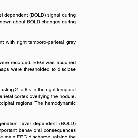
l dependent (BOLD) signal during
e is known about BOLD changes during
t with right temporo-parietal gray
 were recorded. EEG was acquired
 maps were thresholded to disclose
sting 2 to 6 s in the right temporal
rietal cortex overlying the nodule,
ccipital regions. The hemodynamic
ygenation level dependent (BOLD)
important behavioral consequences
he main EEG discharge, raising the