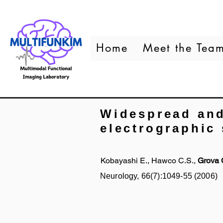
Home
Meet the Tea
Widespread and
electrographic 
Kobayashi E., Hawco C.S.,
Grova 
Neurology, 66(7):1049-55 (2006)