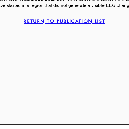
ave started in a region that did not generate a visible EEG change
RETURN TO PUBLICATION LIST