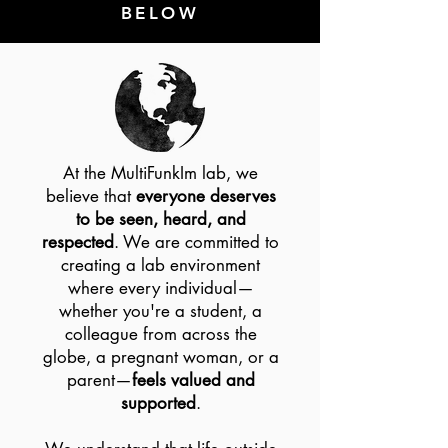
BELOW
At the MultiFunkIm lab, we
believe that
everyone deserves
to be seen, heard, and
respected
. We are committed to
creating a lab environment
where every individual—
whether you're a student, a
colleague from across the
globe, a pregnant woman, or a
parent—
feels valued and
supported
.