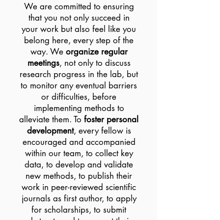
We are committed to ensuring
that you not only succeed in
your work but also feel like you
belong here, every step of the
way. We
organize regular
meetings
, not only to discuss
research progress in the lab, but
to monitor any eventual barriers
or difficulties, before
implementing methods to
alleviate them. To
foster personal
development
, every fellow is
encouraged and accompanied
within our team, to collect key
data, to develop and validate
new methods, to publish their
work in peer-reviewed scientific
journals as first author, to apply
for scholarships, to submit