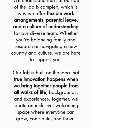
We understand that life outside
of the lab is complex, which is
why we offer
flexible work
arrangements, parental leave,
and a culture of understanding
for our diverse team. Whether
you’re balancing family and
research or navigating a new
country and culture, we are here
to support you.
Our lab is built on the idea that
true innovation happens when
we bring together people from
all walks of life
, backgrounds,
and experiences. Together, we
create an inclusive, welcoming
space where everyone can
grow, contribute, and thrive.