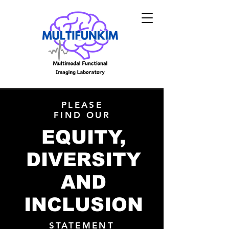
PLEASE
FIND OUR
EQUITY,
DIVERSITY
AND
INCLUSION
STATEMENT