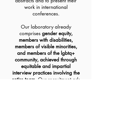
abstracts and to present their
work in international
conferences.
Our laboratory already
comprises
gender equity,
members with disabilities,
members of visible minorities,
and members of the lgbtq+
community, achieved through
equitable and impartial
interview practices involving the
entire team
. Our recruitment ads
are written in non-gendered
specific language and posted in
different places to reach
organizations for under-
represented groups to promote
our training opportunities. This
strategy resulted in a diverse mix