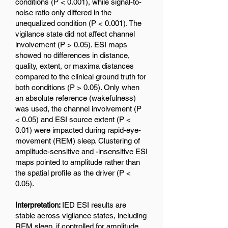
conditions (P < 0.001), while signal-to-
noise ratio only differed in the
unequalized condition (P < 0.001). The
vigilance state did not affect channel
involvement (P > 0.05). ESI maps
showed no differences in distance,
quality, extent, or maxima distances
compared to the clinical ground truth for
both conditions (P > 0.05). Only when
an absolute reference (wakefulness)
was used, the channel involvement (P
< 0.05) and ESI source extent (P <
0.01) were impacted during rapid-eye-
movement (REM) sleep. Clustering of
amplitude-sensitive and -insensitive ESI
maps pointed to amplitude rather than
the spatial profile as the driver (P <
0.05).
Interpretation:
IED ESI results are
stable across vigilance states, including
REM sleep, if controlled for amplitude