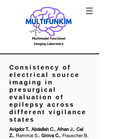
Consistency of
electrical source
imaging in
presurgical
evaluation of
epilepsy across
different vigilance
states
Avigdor
T.
,
Abdallah
C.
,
Afnan
J.
,
Cai
Z.
,
Rammal
S.,
Grova
C.
,
Frauscher
B.