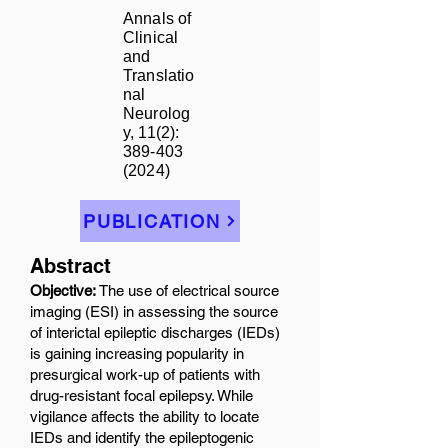
Annals of
Clinical
and
Translatio
nal
Neurolog
y, 11(2):
389-403
(2024)
PUBLICATION
Abstract
Objective:
The use of electrical source
imaging (ESI) in assessing the source
of interictal epileptic discharges (IEDs)
is gaining increasing popularity in
presurgical work-up of patients with
drug-resistant focal epilepsy. While
vigilance affects the ability to locate
IEDs and identify the epileptogenic