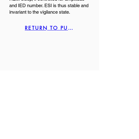
and IED number. ESI is thus stable and
invariant to the vigilance state.
RETURN TO PUBLICATION LIST