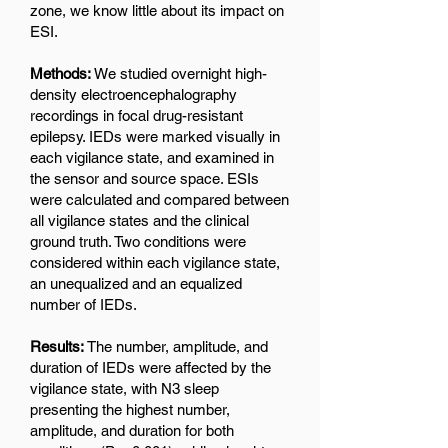
zone, we know little about its impact on
ESI.
Methods:
We studied overnight high-
density electroencephalography
recordings in focal drug-resistant
epilepsy. IEDs were marked visually in
each vigilance state, and examined in
the sensor and source space. ESIs
were calculated and compared between
all vigilance states and the clinical
ground truth. Two conditions were
considered within each vigilance state,
an unequalized and an equalized
number of IEDs.
Results:
The number, amplitude, and
duration of IEDs were affected by the
vigilance state, with N3 sleep
presenting the highest number,
amplitude, and duration for both