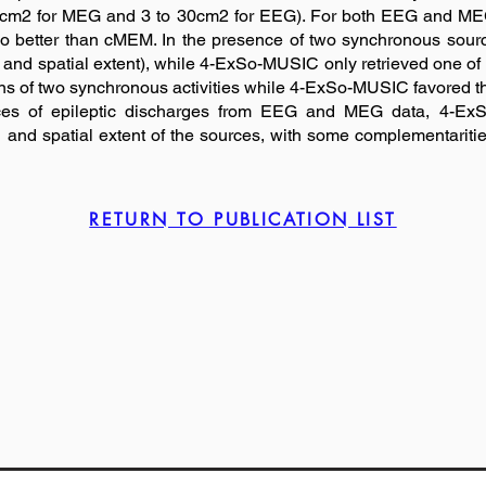
 20cm2 for MEG and 3 to 30cm2 for EEG). For both EEG and ME
atio better than cMEM. In the presence of two synchronous sou
on and spatial extent), while 4-ExSo-MUSIC only retrieved one o
ns of two synchronous activities while 4-ExSo-MUSIC favored the 
ources of epileptic discharges from EEG and MEG data, 4
n and spatial extent of the sources, with some complementaritie
RETURN TO PUBLICATION LIST