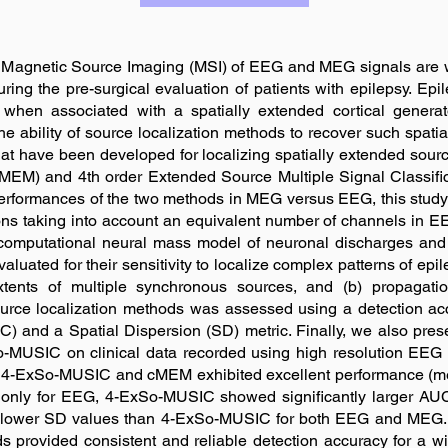
d Magnetic Source Imaging (MSI) of EEG and MEG signals are wi
during the pre-surgical evaluation of patients with epilepsy. Ep
hen associated with a spatially extended cortical generato
 the ability of source localization methods to recover such spatia
hat have been developed for localizing spatially extended so
M) and 4th order Extended Source Multiple Signal Classific
erformances of the two methods in MEG versus EEG, this study 
s taking into account an equivalent number of channels in 
l computational neural mass model of neuronal discharges and 
ed for their sensitivity to localize complex patterns of epil
extents of multiple synchronous sources, and (b) propagatio
ource localization methods was assessed using a detection ac
C) and a Spatial Dispersion (SD) metric. Finally, we also pres
MUSIC on clinical data recorded using high resolution EEG
oth 4-ExSo-MUSIC and cMEM exhibited excellent performance (me
only for EEG, 4-ExSo-MUSIC showed significantly larger AU
 lower SD values than 4-ExSo-MUSIC for both EEG and MEG. 
s provided consistent and reliable detection accuracy for a w