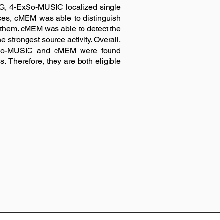
G, 4-ExSo-MUSIC localized single
rces, cMEM was able to distinguish
f them. cMEM was able to detect the
strongest source activity. Overall,
-ExSo-MUSIC and cMEM were found
s. Therefore, they are both eligible