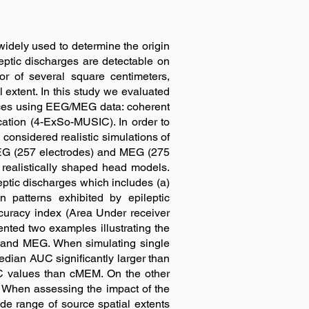
dely used to determine the origin
ileptic discharges are detectable on
r of several square centimeters,
l extent. In this study we evaluated
urces using EEG/MEG data: coherent
ation (4-ExSo-MUSIC). In order to
considered realistic simulations of
EEG (257 electrodes) and MEG (275
realistically shaped head models.
eptic discharges which includes (a)
n patterns exhibited by epileptic
curacy index (Area Under receiver
ented two examples illustrating the
 and MEG. When simulating single
dian AUC significantly larger than
C values than cMEM. On the other
When assessing the impact of the
ide range of source spatial extents