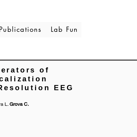
Publications
Lab Fun
erators of
calization
Resolution EEG
ra L.
Grova C.