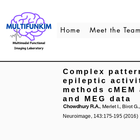
Home
Meet the Tea
Complex patter
epileptic activ
methods cMEM 
and MEG data
Chowdhury R.A.
, Merlet I., Birot 
Neuroimage, 143:175-195 (2016)