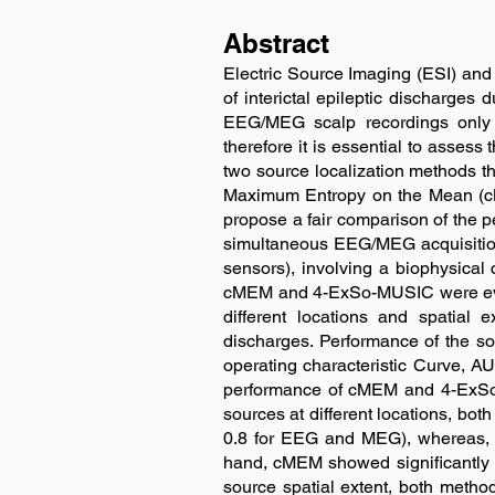
Abstract
Electric Source Imaging (ESI) an
of interictal epileptic discharges 
EEG/MEG scalp recordings only w
therefore it is essential to assess
two source localization methods t
Maximum Entropy on the Mean (cME
propose a fair comparison of the p
simultaneous EEG/MEG acquisition
sensors), involving a biophysica
cMEM and 4-ExSo-MUSIC were evaluat
different locations and spatial 
discharges. Performance of the s
operating characteristic Curve, AU
performance of cMEM and 4-ExSo-
sources at different locations, b
0.8 for EEG and MEG), whereas, 
hand, cMEM showed significantly
source spatial extent, both method