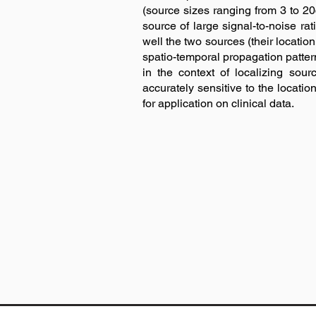
(source sizes ranging from 3 to
source of large signal-to-noise r
well the two sources (their locati
spatio-temporal propagation patter
in the context of localizing s
accurately sensitive to the locatio
for application on clinical data.