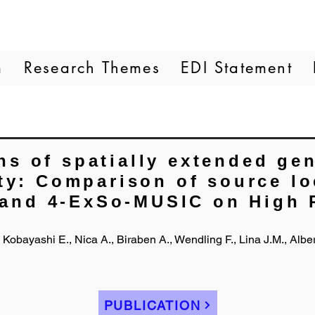
m
Research Themes
EDI Statement
ns of spatially extended gen
ity: Comparison of source lo
and 4-ExSo-MUSIC on High 
G., Kobayashi E., Nica A., Biraben A., Wendling F., Lina J.M., Albe
PUBLICATION