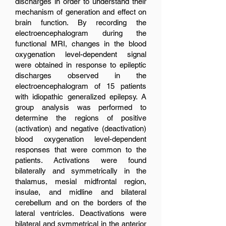
discharges in order to understand their
mechanism of generation and effect on
brain function. By recording the
electroencephalogram during the
functional MRI, changes in the blood
oxygenation level-dependent signal
were obtained in response to epileptic
discharges observed in the
electroencephalogram of 15 patients
with idiopathic generalized epilepsy. A
group analysis was performed to
determine the regions of positive
(activation) and negative (deactivation)
blood oxygenation level-dependent
responses that were common to the
patients. Activations were found
bilaterally and symmetrically in the
thalamus, mesial midfrontal region,
insulae, and midline and bilateral
cerebellum and on the borders of the
lateral ventricles. Deactivations were
bilateral and symmetrical in the anterior