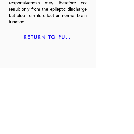
responsiveness may therefore not
result only from the epileptic discharge
but also from its effect on normal brain
function.
RETURN TO PUBLICATION LIST