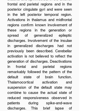
frontal and parietal regions and in the
posterior cingulate gyri and were seen
in the left posterior temporal region.
Activations in thalamus and midfrontal
regions confirm known involvement of
these regions in the generation or
spread of generalized epileptic
discharges. Involvement of the insulae
in generalized discharges had not
previously been described. Cerebellar
activation is not believed to reflect the
generation of discharges. Deactivations
in frontal and parietal regions
remarkably followed the pattern of the
default state of brain function.
Thalamocortical activation and
suspension of the default state may
combine to cause the actual state of
reduced responsiveness observed in
patients during spike-and-wave
discharges. This brief lapse of