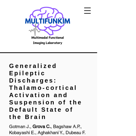
Generalized
Epileptic
Discharges:
Thalamo-cortical
Activation and
Suspension of the
Default State of
the Brain
Gotman J.,
Grova C.
, Bagshaw A.P.,
Kobayashi E., Aghakhani Y., Dubeau F.