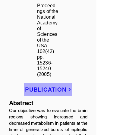
Proceedi
ngs of the
National
Academy
of
Sciences
of the
USA,
102(42)
pp.
15236-
15240
(2005)
PUBLICATION
Abstract
Our objective was to evaluate the brain
regions showing increased and
decreased metabolism in patients at the
time of generalized bursts of epileptic